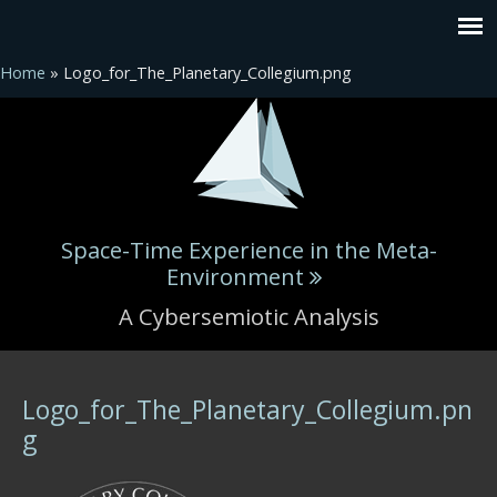
Home
» Logo_for_The_Planetary_Collegium.png
Space-Time Experience in the Meta-
Environment
A Cybersemiotic Analysis
You are here
Logo_for_The_Planetary_Collegium.pn
g