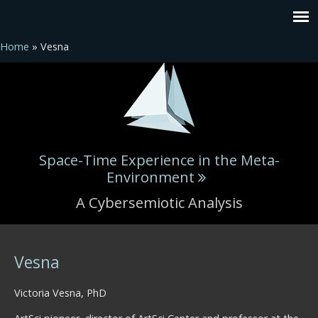
Home
» Vesna
Space-Time Experience in the Meta-
Environment
A Cybersemiotic Analysis
You are here
Vesna
Victoria Vesna, PhD