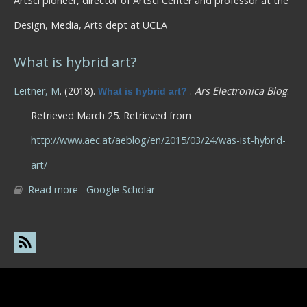
ArtSci pioneer, director of ArtSci Center and professor at the
Design, Media, Arts dept at UCLA
What is hybrid art?
Leitner, M
. (2018).
.
Ars Electronica Blog
.
What is hybrid art?
Retrieved March 25. Retrieved from
http://www.aec.at/aeblog/en/2015/03/24/was-ist-hybrid-
art/
Read more
about What is hybrid art?
Google Scholar