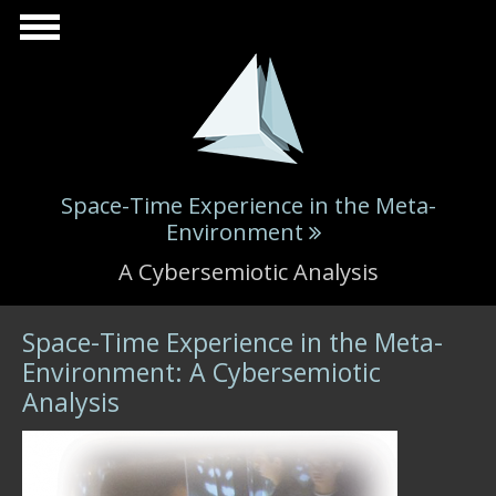
Skip to main content
Space-Time Experience in the Meta-
Environment
A Cybersemiotic Analysis
Space-Time Experience in the Meta-
Environment: A Cybersemiotic
Analysis