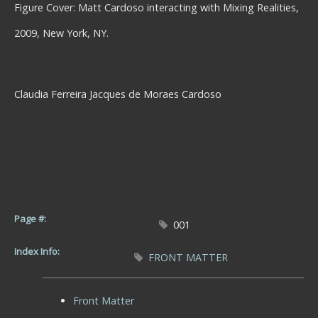
Figure Cover: Matt Cardoso interacting with Mixing Realities,
2009, New York, NY.
Claudia Ferreira Jacques de Moraes Cardoso
Page #:
001
Index Info:
FRONT MATTER
Front Matter