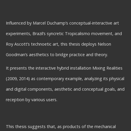
Influenced by Marcel Duchamp’s conceptual-interactive art
experiments, Brazil’s syncretic Tropicalismo movement, and
Roy Ascott’s technoetic art, this thesis deploys Nelson
Goodman’s aesthetics to bridge practice and theory.
It presents the interactive hybrid installation Mixing Realities
(2009, 2014) as contemporary example, analyzing its physical
and digital components, aesthetic and conceptual goals, and
reception by various users.
This thesis suggests that, as products of the mechanical