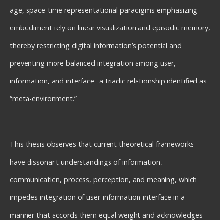
age, space-time representational paradigms emphasizing
embodiment rely on linear visualization and episodic memory,
thereby restricting digital information’s potential and
preventing more balanced integration among user,
information, and interface--a triadic relationship identified as
“meta-environment.”
This thesis observes that current theoretical frameworks
have dissonant understandings of information,
communication, process, perception, and meaning, which
impedes integration of user-information-interface in a
manner that accords them equal weight and acknowledges