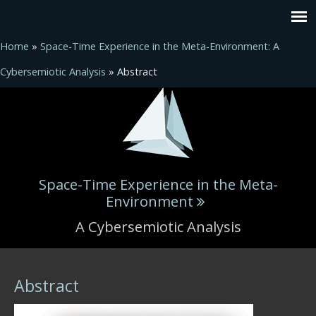
Home
»
Space-Time Experience in the Meta-Environment: A
Cybersemiotic Analysis
» Abstract
Space-Time Experience in the Meta-
Environment
A Cybersemiotic Analysis
You are here
Abstract