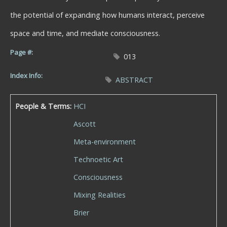
the potential of expanding how humans interact, perceive
space and time, and mediate consciousness.
Page #:
013
Index Info:
ABSTRACT
People & Terms:
HCI
Ascott
Meta-environment
Technoetic Art
Consciousness
Mixing Realities
Brier