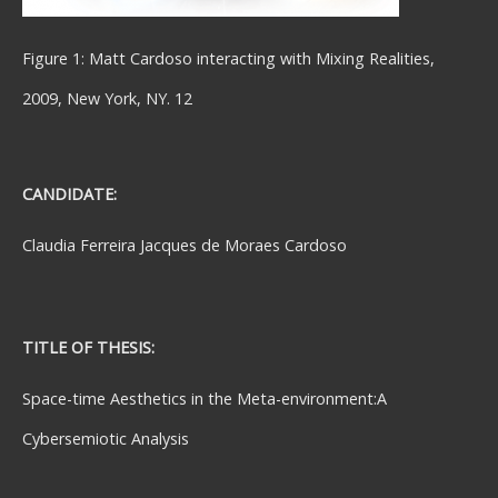
Figure 1: Matt Cardoso interacting with Mixing Realities,
2009, New York, NY. 12
CANDIDATE:
Claudia Ferreira Jacques de Moraes Cardoso
TITLE OF THESIS:
Space-time Aesthetics in the Meta-environment:A
Cybersemiotic Analysis