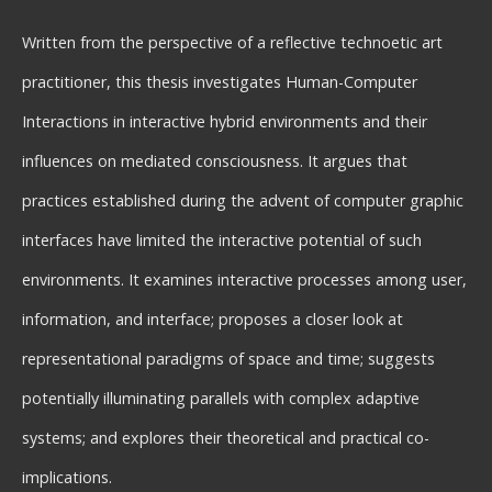
Written from the perspective of a reflective technoetic art
practitioner, this thesis investigates Human-Computer
Interactions in interactive hybrid environments and their
influences on mediated consciousness. It argues that
practices established during the advent of computer graphic
interfaces have limited the interactive potential of such
environments. It examines interactive processes among user,
information, and interface; proposes a closer look at
representational paradigms of space and time; suggests
potentially illuminating parallels with complex adaptive
systems; and explores their theoretical and practical co-
implications.