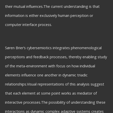
their mutual influences.The current understanding is that
information is either exclusively human perception or
computer interface process.
Søren Brier’s cybersemiotics integrates phenomenological
perceptions and feedback processes, thereby enabling study
of the meta-environment with focus on how individual
elements influence one another in dynamic triadic
relationships.Visual representations of this analysis suggest
that each element at some point works as mediator of
interactive processes.The possibility of understanding these
interactions as dynamic complex adaptive systems creates