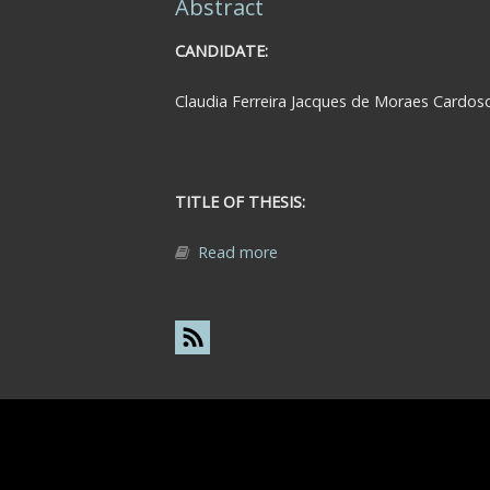
Abstract
CANDIDATE:
Claudia Ferreira Jacques de Moraes Cardos
TITLE OF THESIS:
Read more
about Abstract