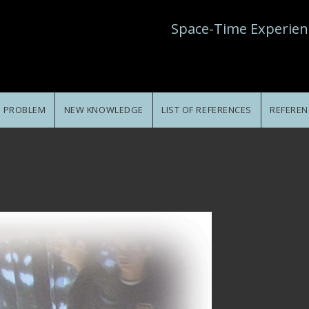
Space-Time Experien
E PROBLEM
NEW KNOWLEDGE
LIST OF REFERENCES
REFEREN