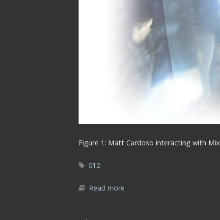
Figure 1: Matt Cardoso interacting with Mix
012
Read more
about 001