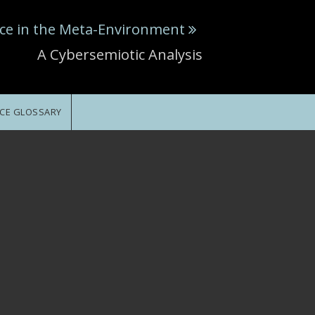
ce in the Meta-Environment
A Cybersemiotic Analysis
CE GLOSSARY