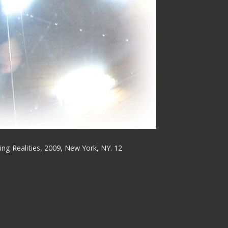
ing Realities, 2009, New York, NY. 12