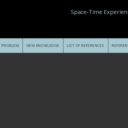
Space-Time Experien
E PROBLEM
NEW KNOWLEDGE
LIST OF REFERENCES
REFEREN