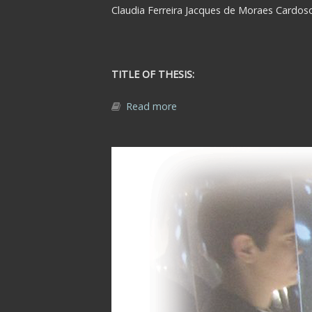
Claudia Ferreira Jacques de Moraes Cardos
TITLE OF THESIS:
Read more
about Abstract